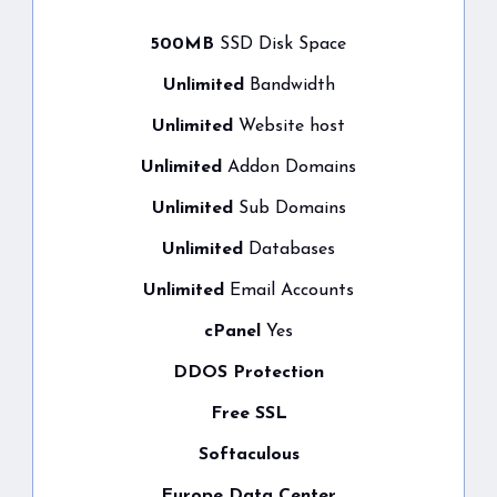
500MB
SSD Disk Space
Unlimited
Bandwidth
Unlimited
Website host
Unlimited
Addon Domains
Unlimited
Sub Domains
Unlimited
Databases
Unlimited
Email Accounts
cPanel
Yes
DDOS Protection
Free SSL
Softaculous
Europe Data Center