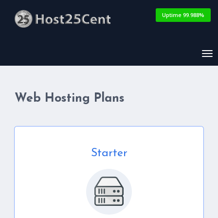
Uptime 99.988%
Tog
nav
Web Hosting Plans
Starter