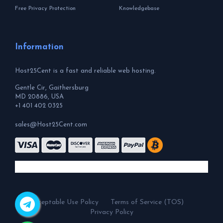
Free Privacy Protection
Knowledgebase
Information
Host25Cent is a fast and reliable web hosting.
Gentle Cir, Gaithersburg
MD 20886, USA
+1 401 402 0325
sales@Host25Cent.com
Acceptable Use Policy
Terms of Service (TOS)
Privacy Policy