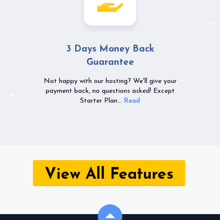
3 Days Money Back
Guarantee
Not happy with our hosting? We'll give your
payment back, no questions asked! Except
Starter Plan...
Read
View All Features