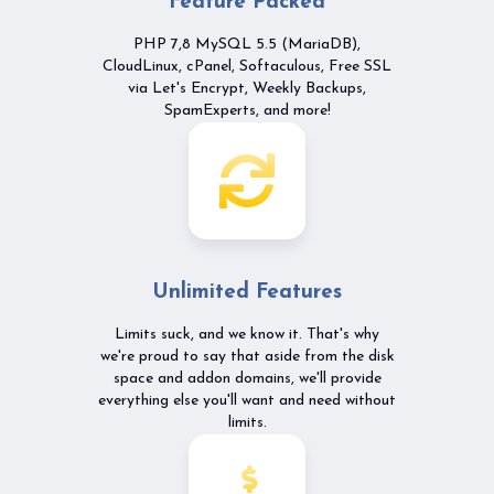
Feature Packed
PHP 7,8 MySQL 5.5 (MariaDB),
CloudLinux, cPanel, Softaculous, Free SSL
via Let's Encrypt, Weekly Backups,
SpamExperts, and more!
Unlimited Features
Limits suck, and we know it. That's why
we're proud to say that aside from the disk
space and addon domains, we'll provide
everything else you'll want and need without
limits.