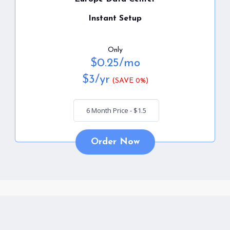
Instant Setup
Only
$
0.25
/mo
$
3
/yr
(SAVE 0%)
Order Now