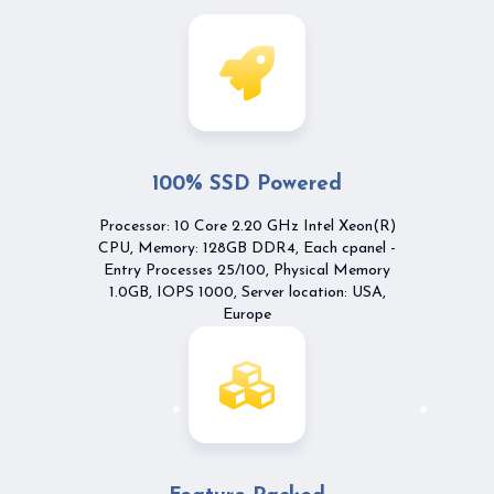
100% SSD Powered
Processor: 10 Core 2.20 GHz Intel Xeon(R)
CPU, Memory: 128GB DDR4, Each cpanel -
Entry Processes 25/100, Physical Memory
1.0GB, IOPS 1000, Server location: USA,
Europe