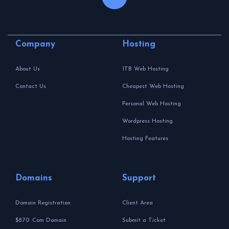
Company
Hosting
About Us
1TB Web Hosting
Contact Us
Cheapest Web Hosting
Personal Web Hosting
Wordpress Hosting
Hosting Features
Domains
Support
Domain Registration
Client Area
$8.70 .Com Domain
Submit a Ticket